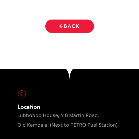
BACK
Location
Lubbobbo House, 41B Martin Road,
Old Kampala, (Next to PETRO Fuel Station)