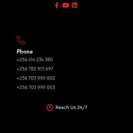
Phone
+256 414 234 380
+256 782 913 697
+256 703 999 002
+256 703 999 003
Reach Us 24/7