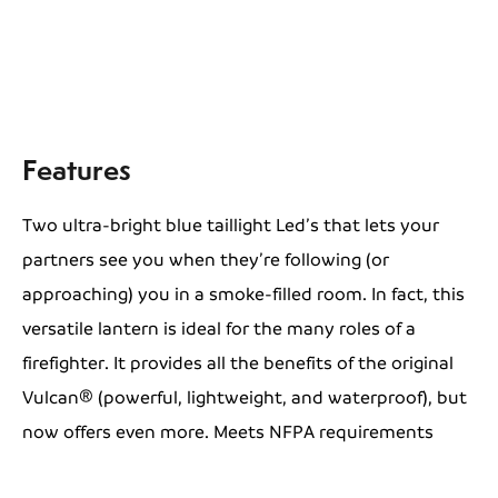
Features
Two ultra-bright blue taillight Led’s that lets your
partners see you when they’re following (or
approaching) you in a smoke-filled room. In fact, this
versatile lantern is ideal for the many roles of a
firefighter. It provides all the benefits of the original
Vulcan® (powerful, lightweight, and waterproof), but
now offers even more. Meets NFPA requirements