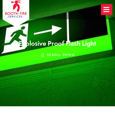
Skip
to
content
Explosive Proof Flash Light
SCROLL DOWN