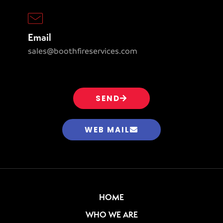
Email
sales@boothfireservices.com
SEND
WEB MAIL
HOME
WHO WE ARE