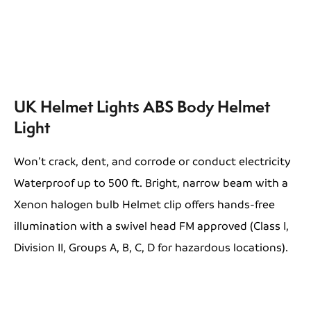
UK Helmet Lights ABS Body Helmet
Light
Won’t crack, dent, and corrode or conduct electricity
Waterproof up to 500 ft. Bright, narrow beam with a
Xenon halogen bulb Helmet clip offers hands-free
illumination with a swivel head FM approved (Class I,
Division II, Groups A, B, C, D for hazardous locations).