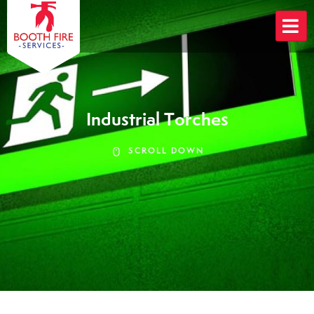
Skip
to
content
Industrial Torches
SCROLL DOWN