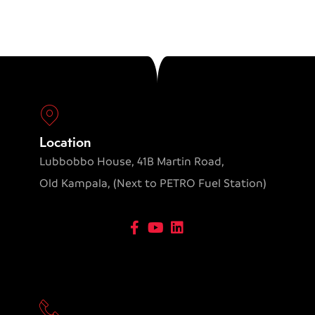
Location
Lubbobbo House, 41B Martin Road,
Old Kampala, (Next to PETRO Fuel Station)