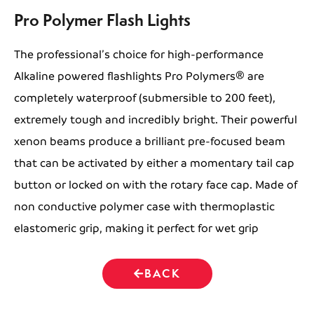
Pro Polymer Flash Lights
The professional’s choice for high-performance
Alkaline powered flashlights Pro Polymers® are
completely waterproof (submersible to 200 feet),
extremely tough and incredibly bright. Their powerful
xenon beams produce a brilliant pre-focused beam
that can be activated by either a momentary tail cap
button or locked on with the rotary face cap. Made of
non conductive polymer case with thermoplastic
elastomeric grip, making it perfect for wet grip
BACK