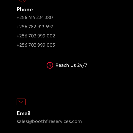
Phone
+256 414 234 380
+256 782 913 697
+256 703 999 002
+256 703 999 003
Reach Us 24/7
Email
sales@boothfireservices.com