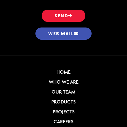
SEND
WEB MAIL
HOME
WHO WE ARE
OUR TEAM
PRODUCTS
PROJECTS
CAREERS